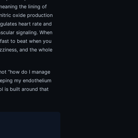
meaning the lining of
nitric oxide production
gulates heart rate and
ascular signaling. When
 fast to beat when you
izziness, and the whole
 not “how do I manage
keeping my endothelium
is built around that