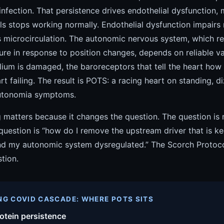
 infection. That persistence drives endothelial dysfunction, 
s stops working normally. Endothelial dysfunction impairs 
s microcirculation. The autonomic nervous system, which re
ure in response to position changes, depends on reliable v
lium is damaged, the baroreceptors that tell the heart how
rt failing. The result is POTS: a racing heart on standing, d
autonomia symptoms.
g matters because it changes the question. The question is
question is “how do I remove the upstream driver that is 
 my autonomic system dysregulated.” The Scorch Protocol 
tion.
NG COVID CASCADE: WHERE POTS SITS
otein persistence