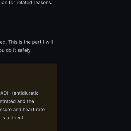
ion for related reasons.
. This is the part I will
 do it safely.
 ADH (antidiuretic
entrated and the
ssure and heart rate
is a direct