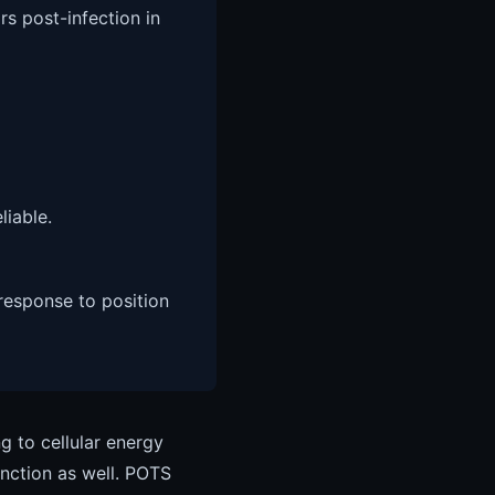
rs post-infection in
iable.
 response to position
g to cellular energy
unction as well. POTS