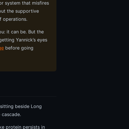
r system that misfires
out the supportive
f operations.
u: it can be. But the
getting Yannick’s eyes
ge
before going
 sitting beside Long
e cascade.
ke protein persists in