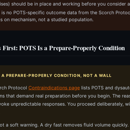
ises) should be in place and working before you consider a
 is no POTS-specific outcome data from the Scorch Protoco
sts on mechanism, not a studied population.
 First: POTS Is a Prepare-Properly Condition
S A PREPARE-PROPERLY CONDITION, NOT A WALL
rch Protocol
Contraindications page
lists POTS and dysau
ns that demand real preparation before you begin. The reas
oke unpredictable responses. You proceed deliberately, wi
.
not a soft warning. A dry fast removes fluid volume quickly