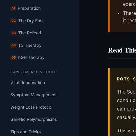
exerc
Preparation
01
There
it re
The Dry Fast
02
The Refeed
03
T3 Therapy
04
Read This
hGH Therapy
05
SUPPLEMENTS & TOOLS
POTS I
Viral Reactivation
The Sco
Symptom Management
conditio
Weight Loss Protocol
can prov
casually
Genetic Polymorphisms
This is 
Tips and Tricks