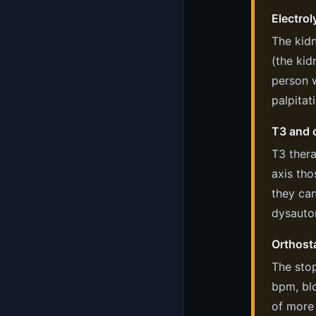
Electrol
The kidn
(the kid
person 
palpitat
T3 and c
T3 thera
axis tho
they can
dysauto
Orthosta
The stop
bpm, bl
of more 