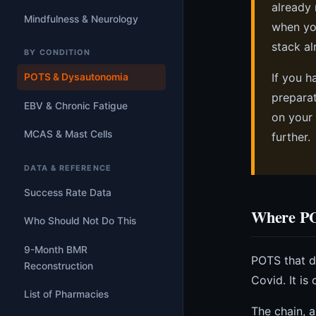
already 
Mindfulness & Neurology
when you
stack al
BY CONDITION
If you h
POTS & Dysautonomia
preparat
EBV & Chronic Fatigue
on your 
MCAS & Mast Cells
further.
DATA & REFERENCE
Success Rate Data
Where PO
Who Should Not Do This
9-Month BMR
POTS that de
Reconstruction
Covid. It i
List of Pharmacies
The chain, a