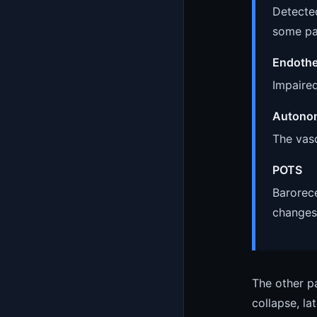
Detected
some pa
Endothe
Impaired
Autonom
The vasc
POTS
Barorece
changes
The other pa
collapse, la