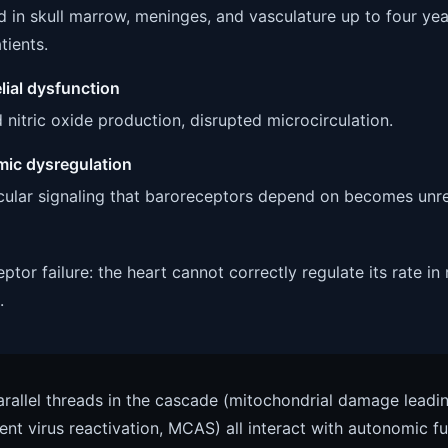
 in skull marrow, meninges, and vasculature up to four yea
tients.
lial dysfunction
 nitric oxide production, disrupted microcirculation.
ic dysregulation
ular signaling that baroreceptors depend on becomes unrel
ptor failure: the heart cannot correctly regulate its rate in
.
rallel threads in the cascade (mitochondrial damage leadin
tent virus reactivation, MCAS) all interact with autonomic f