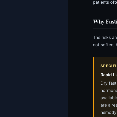
patients oft
Why Fast
The risks ar
not soften,
SPECIF
Rapid fl
Dry fast
hormone)
availabl
are alre
hemodyn