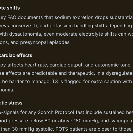
yte shifts
ey FAQ documents that sodium excretion drops substantiall
neys conserve it), and potassium handling shifts depending 
with dysautonomia, even moderate electrolyte shifts can w
ions, and presyncopal episodes.
ardiac effects
py affects heart rate, cardiac output, and autonomic tone. 
se effects are predictable and therapeutic. In a dysregula
 be harder to manage. T3 is flagged for extra caution with
nomia.
tic stress
-signals for any Scorch Protocol fast include sustained he
ood pressure below 80 or above 180 mmHg, and syncope or
than 30 mmHg systolic. POTS patients are closer to those 