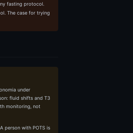
ny fasting protocol.
l. The case for trying
tonomia under
on: fluid shifts and T3
th monitoring, not
. A person with POTS is