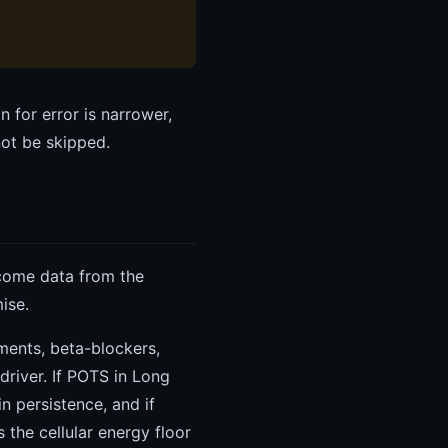
 for error is narrower,
not be skipped.
tcome data from the
ise.
ments, beta-blockers,
river. If POTS in Long
n persistence, and if
 the cellular energy floor