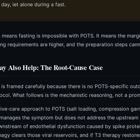
 day, let alone during a fast.
 means fasting is impossible with POTS. It means the margin
ing requirements are higher, and the preparation steps can
ay Also Help: The Root-Cause Case
n is framed carefully because there is no POTS-specific ou
ocol. What follows is the mechanistic reasoning, not a prom
ive-care approach to POTS (salt loading, compression gar
 manages the symptom but does not address the upstream d
wnstream of endothelial dysfunction caused by spike protei
gy clears those viral reservoirs, and if T3 therapy restores