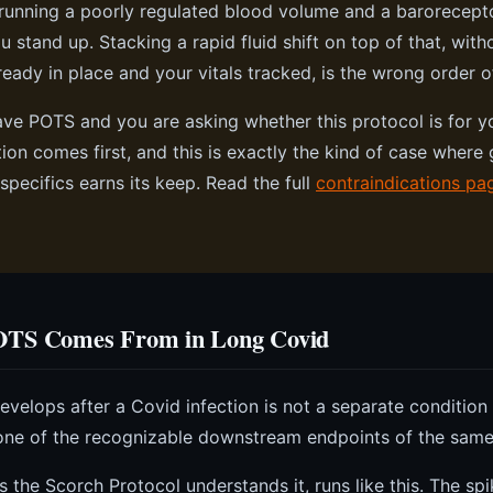
running a poorly regulated blood volume and a barorecepto
 stand up. Stacking a rapid fluid shift on top of that, with
ready in place and your vitals tracked, is the wrong order o
ave POTS and you are asking whether this protocol is for yo
ion comes first, and this is exactly the kind of case where 
specifics earns its keep. Read the full
contraindications pa
TS Comes From in Long Covid
velops after a Covid infection is not a separate condition
s one of the recognizable downstream endpoints of the sam
s the Scorch Protocol understands it, runs like this. The spi