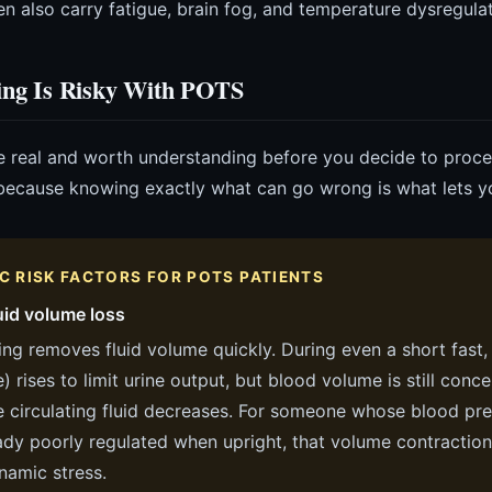
en also carry fatigue, brain fog, and temperature dysregulat
ing Is Risky With POTS
e real and worth understanding before you decide to proceed
 because knowing exactly what can go wrong is what lets you
IC RISK FACTORS FOR POTS PATIENTS
uid volume loss
ing removes fluid volume quickly. During even a short fast,
 rises to limit urine output, but blood volume is still conc
e circulating fluid decreases. For someone whose blood pre
ady poorly regulated when upright, that volume contraction 
amic stress.