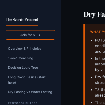
Dry Fa
The Scorch Protocol
WHAT Y
Join for $1 →
POTS 
condi
Overview & Principles
and bu
In th
1-on-1 Coaching
auton
Decision Logic Tree
by vi
Dry f
Long Covid Basics (start
stres
here)
T3 th
Dry Fasting vs Water Fasting
alrea
The s
PROTOCOL PHASES