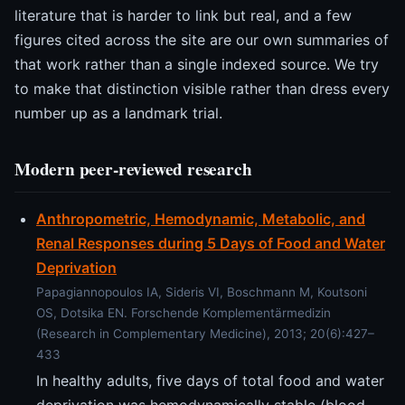
literature that is harder to link but real, and a few
figures cited across the site are our own summaries of
that work rather than a single indexed source. We try
to make that distinction visible rather than dress every
number up as a landmark trial.
Modern peer-reviewed research
Anthropometric, Hemodynamic, Metabolic, and
Renal Responses during 5 Days of Food and Water
Deprivation
Papagiannopoulos IA, Sideris VI, Boschmann M, Koutsoni
OS, Dotsika EN. Forschende Komplementärmedizin
(Research in Complementary Medicine), 2013; 20(6):427–
433
In healthy adults, five days of total food and water
deprivation was hemodynamically stable (blood