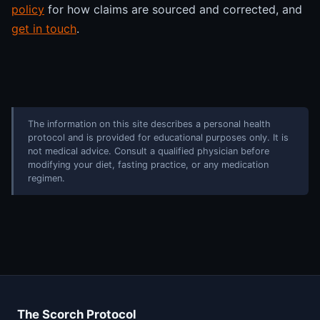
policy
for how claims are sourced and corrected, and
get in touch
.
The information on this site describes a personal health
protocol and is provided for educational purposes only. It is
not medical advice. Consult a qualified physician before
modifying your diet, fasting practice, or any medication
regimen.
The Scorch Protocol