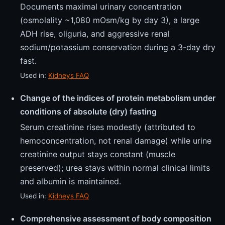
Documents maximal urinary concentration
(osmolality ~1,080 mOsm/kg by day 3), a large
ADH rise, oliguria, and aggressive renal
sodium/potassium conservation during a 3-day dry
fast.
Used in:
Kidneys FAQ
Change of the indices of protein metabolism under
conditions of absolute (dry) fasting
Serum creatinine rises modestly (attributed to
hemoconcentration, not renal damage) while urine
creatinine output stays constant (muscle
preserved); urea stays within normal clinical limits
and albumin is maintained.
Used in:
Kidneys FAQ
Comprehensive assessment of body composition