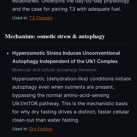
established. Underpins the day-by-day physiology
and the case for pairing T3 with adequate fuel.
Used in:
T3 Therapy
Mechanism: osmotic stress & autophagy
Hyperosmotic Stress Induces Unconventional
Autophagy Independent of the Ulk1 Complex
Molecular and cellular autophagy literature
Hyperosmotic (dehydration-like) conditions initiate
autophagy even when nutrients are present,
bypassing the normal amino-acid-sensing
Ulk1/mTOR pathway. This is the mechanistic basis
for why dry fasting drives a distinct, faster cellular
clean-out than water fasting.
Used in:
Dry Fasting