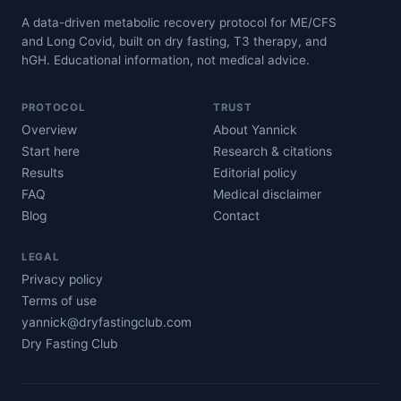
A data-driven metabolic recovery protocol for ME/CFS
and Long Covid, built on dry fasting, T3 therapy, and
hGH. Educational information, not medical advice.
PROTOCOL
TRUST
Overview
About Yannick
Start here
Research & citations
Results
Editorial policy
FAQ
Medical disclaimer
Blog
Contact
LEGAL
Privacy policy
Terms of use
yannick@dryfastingclub.com
Dry Fasting Club