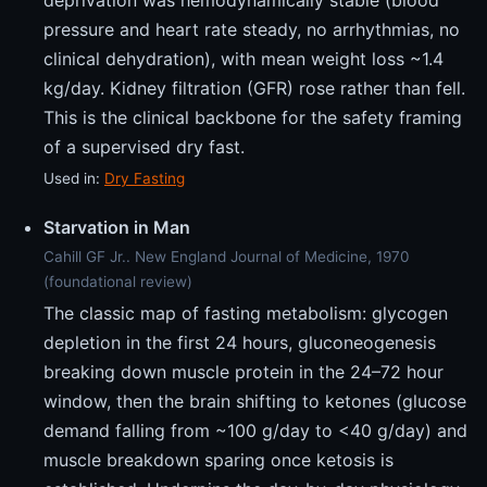
pressure and heart rate steady, no arrhythmias, no
clinical dehydration), with mean weight loss ~1.4
kg/day. Kidney filtration (GFR) rose rather than fell.
This is the clinical backbone for the safety framing
of a supervised dry fast.
Used in:
Dry Fasting
Starvation in Man
Cahill GF Jr.. New England Journal of Medicine, 1970
(foundational review)
The classic map of fasting metabolism: glycogen
depletion in the first 24 hours, gluconeogenesis
breaking down muscle protein in the 24–72 hour
window, then the brain shifting to ketones (glucose
demand falling from ~100 g/day to <40 g/day) and
muscle breakdown sparing once ketosis is