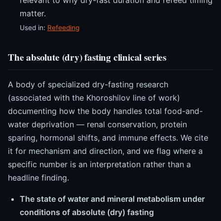
matter.
Used in:
Refeeding
The absolute (dry) fasting clinical series
A body of specialized dry-fasting research
(associated with the Khoroshilov line of work)
documenting how the body handles total food-and-
water deprivation — renal conservation, protein
sparing, hormonal shifts, and immune effects. We cite
it for mechanism and direction, and we flag where a
specific number is an interpretation rather than a
headline finding.
The state of water and mineral metabolism under
conditions of absolute (dry) fasting