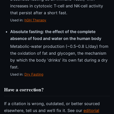
increases in cytotoxic T-cell and NK-cell activity
that persist after a short fast.
Used in:
hGH Therapy
Absolute fasting: the effect of the complete
absence of food and water on the human body
Metabolic-water production (~0.5–0.8 L/day) from
the oxidation of fat and glycogen, the mechanism
by which the body 'drinks' its own fat during a dry
fast.
Used in:
Dry Fasting
Have a correction?
If a citation is wrong, outdated, or better sourced
elsewhere, tell us and we’ll fix it. See our
editorial