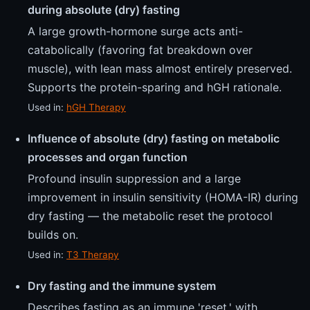
during absolute (dry) fasting
A large growth-hormone surge acts anti-
catabolically (favoring fat breakdown over
muscle), with lean mass almost entirely preserved.
Supports the protein-sparing and hGH rationale.
Used in:
hGH Therapy
Influence of absolute (dry) fasting on metabolic
processes and organ function
Profound insulin suppression and a large
improvement in insulin sensitivity (HOMA-IR) during
dry fasting — the metabolic reset the protocol
builds on.
Used in:
T3 Therapy
Dry fasting and the immune system
Describes fasting as an immune 'reset,' with