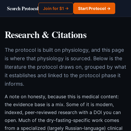
Scorch Protocol
Join for $1 →
Start Protocol →
Research & Citations
The protocol is built on physiology, and this page
is where that physiology is sourced. Below is the
literature the protocol draws on, grouped by what
it establishes and linked to the protocol phase it
informs.
A note on honesty, because this is medical content:
the evidence base is a mix. Some of it is modern,
indexed, peer-reviewed research with a DOI you can
open. Much of the dry-fasting-specific work comes
from a specialized (largely Russian-language) clinical