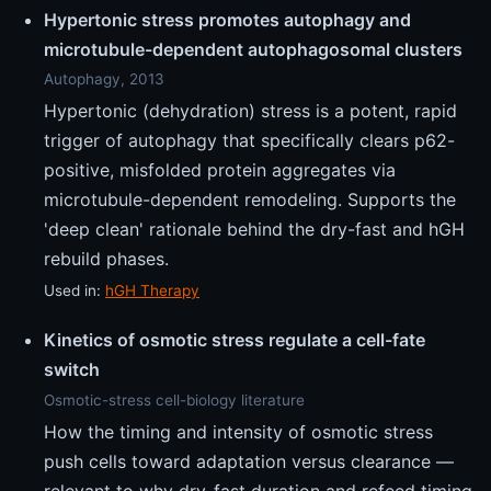
Hypertonic stress promotes autophagy and
microtubule-dependent autophagosomal clusters
Autophagy, 2013
Hypertonic (dehydration) stress is a potent, rapid
trigger of autophagy that specifically clears p62-
positive, misfolded protein aggregates via
microtubule-dependent remodeling. Supports the
'deep clean' rationale behind the dry-fast and hGH
rebuild phases.
Used in:
hGH Therapy
Kinetics of osmotic stress regulate a cell-fate
switch
Osmotic-stress cell-biology literature
How the timing and intensity of osmotic stress
push cells toward adaptation versus clearance —
relevant to why dry-fast duration and refeed timing