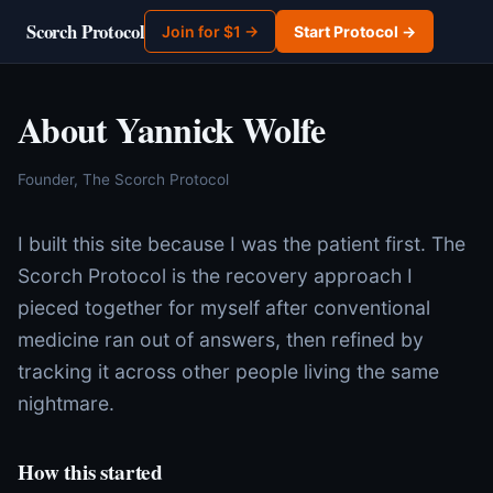
Scorch Protocol
Join for $1 →
Start Protocol →
About Yannick Wolfe
Founder, The Scorch Protocol
I built this site because I was the patient first. The
Scorch Protocol is the recovery approach I
pieced together for myself after conventional
medicine ran out of answers, then refined by
tracking it across other people living the same
nightmare.
How this started