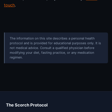
touch
.
The information on this site describes a personal health
protocol and is provided for educational purposes only. It is
not medical advice. Consult a qualified physician before
modifying your diet, fasting practice, or any medication
regimen.
The Scorch Protocol