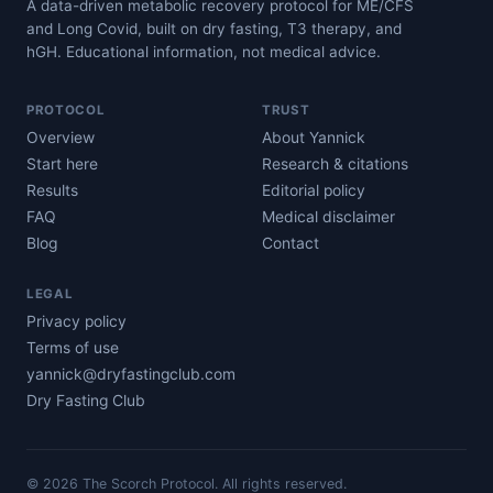
A data-driven metabolic recovery protocol for ME/CFS
and Long Covid, built on dry fasting, T3 therapy, and
hGH. Educational information, not medical advice.
PROTOCOL
TRUST
Overview
About Yannick
Start here
Research & citations
Results
Editorial policy
FAQ
Medical disclaimer
Blog
Contact
LEGAL
Privacy policy
Terms of use
yannick@dryfastingclub.com
Dry Fasting Club
©
2026
The Scorch Protocol. All rights reserved.