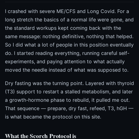
I crashed with severe ME/CFS and Long Covid. For a
long stretch the basics of a normal life were gone, and
the standard workups kept coming back with the
same message: nothing definitive, nothing that helped.
So I did what a lot of people in this position eventually
do. I started reading everything, running careful self-
experiments, and paying attention to what actually
moved the needle instead of what was supposed to.
Dry fasting was the turning point. Layered with thyroid
(T3) support to restart a stalled metabolism, and later
a growth-hormone phase to rebuild, it pulled me out.
That sequence — prepare, dry fast, refeed, T3, hGH —
is what became the protocol on this site.
What the Scorch Protocol is