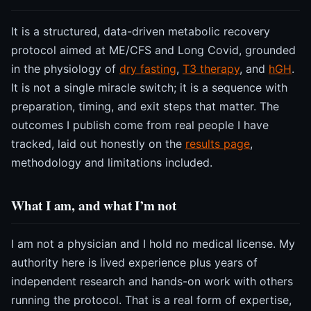
It is a structured, data-driven metabolic recovery
protocol aimed at ME/CFS and Long Covid, grounded
in the physiology of
dry fasting
,
T3 therapy
, and
hGH
.
It is not a single miracle switch; it is a sequence with
preparation, timing, and exit steps that matter. The
outcomes I publish come from real people I have
tracked, laid out honestly on the
results page
,
methodology and limitations included.
What I am, and what I’m not
I am not a physician and I hold no medical license. My
authority here is lived experience plus years of
independent research and hands-on work with others
running the protocol. That is a real form of expertise,