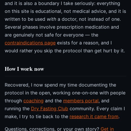
and it is also a boundary I take seriously: everything
on this site is educational, not medical advice, and it is
written to be used
with
a doctor, not instead of one.
Several phases involve prescription medication and
are genuinely not safe for everyone — the
contraindications page
exists for a reason, and I
would rather you skip the protocol than get hurt by it.
How I work now
Recovered, I now spend my time documenting the
protocol in the open, working one-on-one with people
through
coaching
and the
members portal
, and
running the
Dry Fasting Club
community. Every claim I
make, I try to tie back to the
research it came from
.
Questions, corrections, or your own story?
Get in