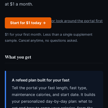
at $1 a month.
or look around the portal first
Start for $1 today →
$1 for your first month. Less than a single supplement
sample. Cancel anytime, no questions asked.
What you get
A refeed plan built for your fast
Tell the portal your fast length, fast type,
maintenance calories, and start date. It builds
your personalized day-by-day plan: what to
eat and how to ramp your calories, from the