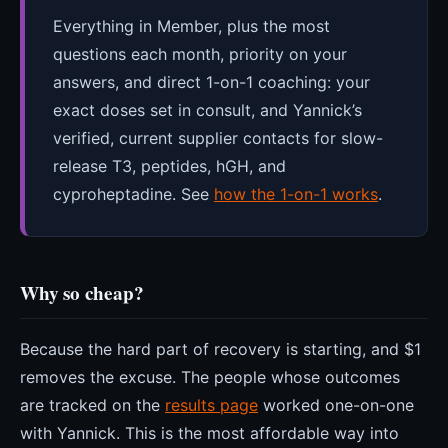
Everything in Member, plus the most
questions each month, priority on your
answers, and direct 1-on-1 coaching: your
exact doses set in consult, and Yannick’s
verified, current supplier contacts for slow-
release T3, peptides, hGH, and
cyproheptadine. See
how the 1-on-1 works
.
Why so cheap?
Because the hard part of recovery is starting, and $1
removes the excuse. The people whose outcomes
are tracked on the
results page
worked one-on-one
with Yannick. This is the most affordable way into