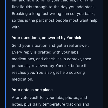
first liquids through to the day you add steak.
Breaking a long fast wrong can set you back,
so this is the part most people most want help
with.
Your questions, answered by Yannick
Send your situation and get a real answer.
Every reply is drafted with your labs,
medications, and check-ins in context, then
personally reviewed by Yannick before it
reaches you. You also get help sourcing
medication.
Your data in one place
A private vault for your labs, photos, and
notes, plus daily temperature tracking and