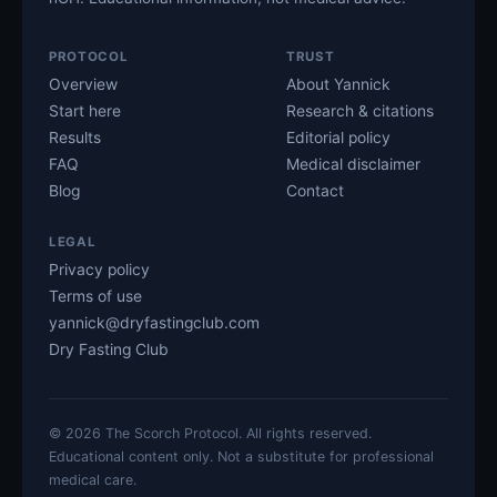
PROTOCOL
TRUST
Overview
About Yannick
Start here
Research & citations
Results
Editorial policy
FAQ
Medical disclaimer
Blog
Contact
LEGAL
Privacy policy
Terms of use
yannick@dryfastingclub.com
Dry Fasting Club
©
2026
The Scorch Protocol. All rights reserved.
Educational content only. Not a substitute for professional
medical care.