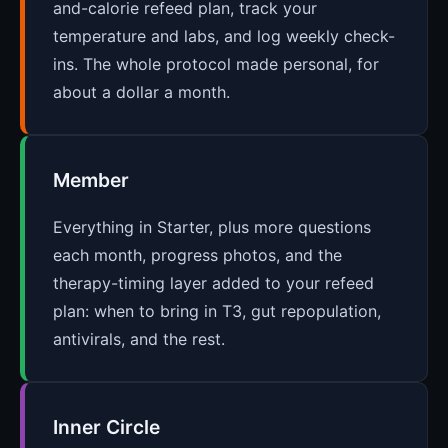
and-calorie refeed plan, track your
temperature and labs, and log weekly check-
ins. The whole protocol made personal, for
about a dollar a month.
Member
Everything in Starter, plus more questions
each month, progress photos, and the
therapy-timing layer added to your refeed
plan: when to bring in T3, gut repopulation,
antivirals, and the rest.
Inner Circle