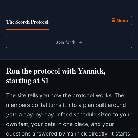
The Scorch Protocol
☰ Menu
Join for $1 →
Run the protocol with Yannick,
starting at $1
The site tells you how the protocol works. The
members portal turns it into a plan built around
you
: a day-by-day refeed schedule sized to your
own fast, your data in one place, and your
questions answered by Yannick directly. It starts