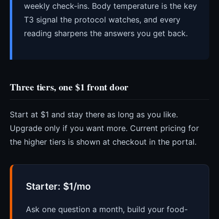
weekly check-ins. Body temperature is the key
T3 signal the protocol watches, and every
reading sharpens the answers you get back.
Three tiers, one $1 front door
Start at $1 and stay there as long as you like.
Upgrade only if you want more. Current pricing for
the higher tiers is shown at checkout in the portal.
Starter: $1/mo
Ask one question a month, build your food-