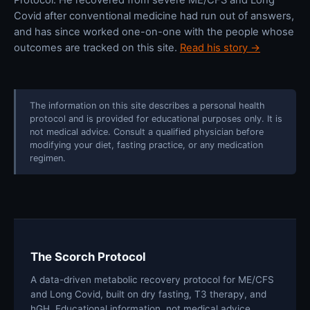
Covid after conventional medicine had run out of answers,
and has since worked one-on-one with the people whose
outcomes are tracked on this site.
Read his story →
The information on this site describes a personal health
protocol and is provided for educational purposes only. It is
not medical advice. Consult a qualified physician before
modifying your diet, fasting practice, or any medication
regimen.
The Scorch Protocol
A data-driven metabolic recovery protocol for ME/CFS
and Long Covid, built on dry fasting, T3 therapy, and
hGH. Educational information, not medical advice.