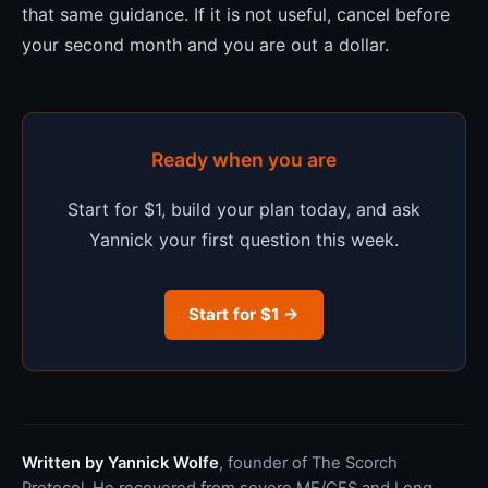
that same guidance. If it is not useful, cancel before
your second month and you are out a dollar.
Ready when you are
Start for $1, build your plan today, and ask
Yannick your first question this week.
Start for $1 →
Written by Yannick Wolfe
, founder of The Scorch
Protocol. He recovered from severe ME/CFS and Long