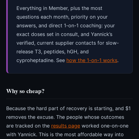
Everything in Member, plus the most
questions each month, priority on your
answers, and direct 1-on-1 coaching: your
exact doses set in consult, and Yannick’s
verified, current supplier contacts for slow-
release T3, peptides, hGH, and
cyproheptadine. See
how the 1-on-1 works
.
Why so cheap?
Because the hard part of recovery is starting, and $1
removes the excuse. The people whose outcomes
are tracked on the
results page
worked one-on-one
with Yannick. This is the most affordable way into