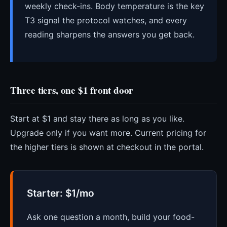
weekly check-ins. Body temperature is the key
T3 signal the protocol watches, and every
reading sharpens the answers you get back.
Three tiers, one $1 front door
Start at $1 and stay there as long as you like.
Upgrade only if you want more. Current pricing for
the higher tiers is shown at checkout in the portal.
Starter: $1/mo
Ask one question a month, build your food-