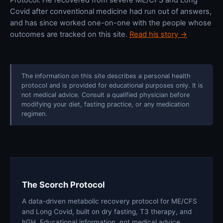
Covid after conventional medicine had run out of answers,
and has since worked one-on-one with the people whose
outcomes are tracked on this site.
Read his story →
The information on this site describes a personal health
protocol and is provided for educational purposes only. It is
not medical advice. Consult a qualified physician before
modifying your diet, fasting practice, or any medication
regimen.
The Scorch Protocol
A data-driven metabolic recovery protocol for ME/CFS
and Long Covid, built on dry fasting, T3 therapy, and
hGH. Educational information, not medical advice.