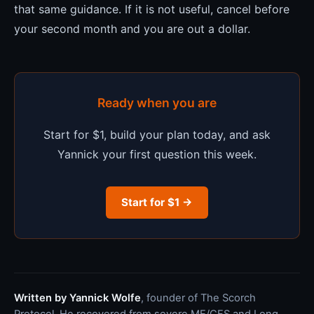
that same guidance. If it is not useful, cancel before
your second month and you are out a dollar.
Ready when you are
Start for $1, build your plan today, and ask
Yannick your first question this week.
Start for $1 →
Written by Yannick Wolfe
, founder of The Scorch
Protocol. He recovered from severe ME/CFS and Long