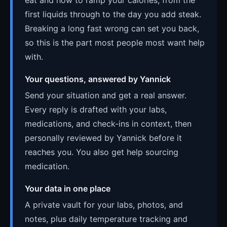
first liquids through to the day you add steak.
Breaking a long fast wrong can set you back,
so this is the part most people most want help
with.
Your questions, answered by Yannick
Send your situation and get a real answer.
Every reply is drafted with your labs,
medications, and check-ins in context, then
personally reviewed by Yannick before it
reaches you. You also get help sourcing
medication.
Your data in one place
A private vault for your labs, photos, and
notes, plus daily temperature tracking and