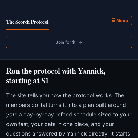
The Scorch Protocol
☰ Menu
Join for $1 →
Run the protocol with Yannick,
starting at $1
The site tells you how the protocol works. The
members portal turns it into a plan built around
you
: a day-by-day refeed schedule sized to your
own fast, your data in one place, and your
questions answered by Yannick directly. It starts