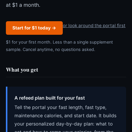
at $1 a month.
or look around the portal first
Start for $1 today →
$1 for your first month. Less than a single supplement
sample. Cancel anytime, no questions asked.
What you get
A refeed plan built for your fast
Tell the portal your fast length, fast type,
maintenance calories, and start date. It builds
your personalized day-by-day plan: what to
eat and how to ramp your calories, from the