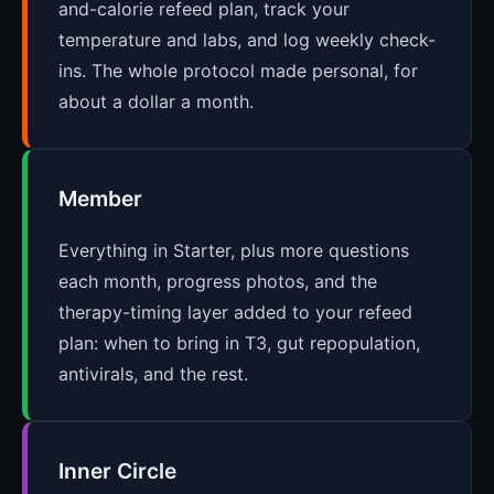
and-calorie refeed plan, track your
temperature and labs, and log weekly check-
ins. The whole protocol made personal, for
about a dollar a month.
Member
Everything in Starter, plus more questions
each month, progress photos, and the
therapy-timing layer added to your refeed
plan: when to bring in T3, gut repopulation,
antivirals, and the rest.
Inner Circle