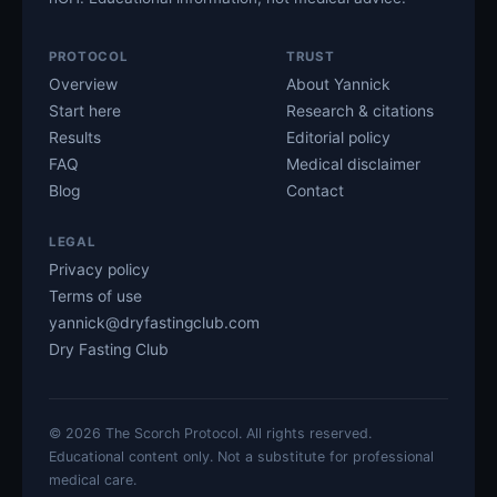
PROTOCOL
TRUST
Overview
About Yannick
Start here
Research & citations
Results
Editorial policy
FAQ
Medical disclaimer
Blog
Contact
LEGAL
Privacy policy
Terms of use
yannick@dryfastingclub.com
Dry Fasting Club
©
2026
The Scorch Protocol. All rights reserved.
Educational content only. Not a substitute for professional
medical care.