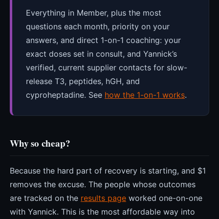
Everything in Member, plus the most
questions each month, priority on your
answers, and direct 1-on-1 coaching: your
exact doses set in consult, and Yannick’s
verified, current supplier contacts for slow-
release T3, peptides, hGH, and
cyproheptadine. See
how the 1-on-1 works
.
Why so cheap?
Because the hard part of recovery is starting, and $1
removes the excuse. The people whose outcomes
are tracked on the
results page
worked one-on-one
with Yannick. This is the most affordable way into