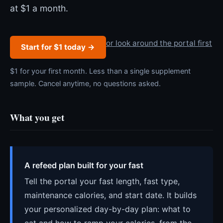
at $1 a month.
or look around the portal first
Start for $1 today →
$1 for your first month. Less than a single supplement
sample. Cancel anytime, no questions asked.
What you get
A refeed plan built for your fast
Tell the portal your fast length, fast type,
maintenance calories, and start date. It builds
your personalized day-by-day plan: what to
eat and how to ramp your calories, from the