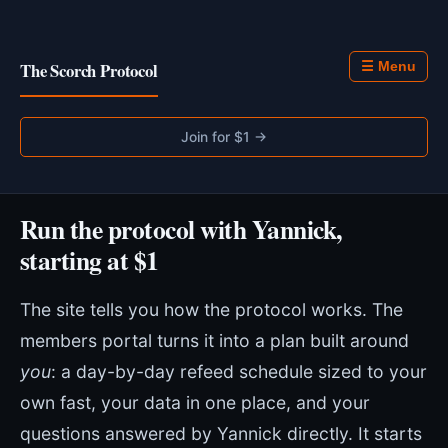
The Scorch Protocol
☰ Menu
Join for $1 →
Run the protocol with Yannick,
starting at $1
The site tells you how the protocol works. The
members portal turns it into a plan built around
you
: a day-by-day refeed schedule sized to your
own fast, your data in one place, and your
questions answered by Yannick directly. It starts