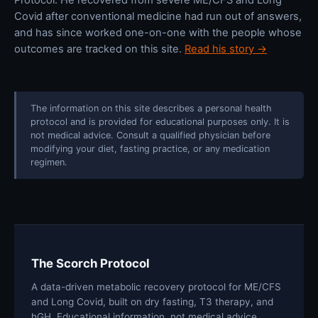
Covid after conventional medicine had run out of answers,
and has since worked one-on-one with the people whose
outcomes are tracked on this site.
Read his story →
The information on this site describes a personal health
protocol and is provided for educational purposes only. It is
not medical advice. Consult a qualified physician before
modifying your diet, fasting practice, or any medication
regimen.
The Scorch Protocol
A data-driven metabolic recovery protocol for ME/CFS
and Long Covid, built on dry fasting, T3 therapy, and
hGH. Educational information, not medical advice.