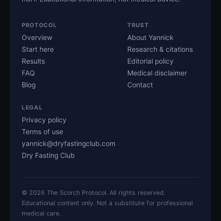
PROTOCOL
TRUST
Overview
About Yannick
Start here
Research & citations
Results
Editorial policy
FAQ
Medical disclaimer
Blog
Contact
LEGAL
Privacy policy
Terms of use
yannick@dryfastingclub.com
Dry Fasting Club
©
2026
The Scorch Protocol. All rights reserved.
Educational content only. Not a substitute for professional
medical care.