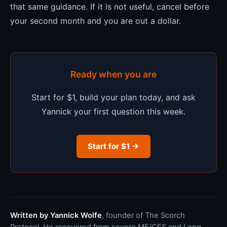
that same guidance. If it is not useful, cancel before
your second month and you are out a dollar.
Ready when you are
Start for $1, build your plan today, and ask
Yannick your first question this week.
Start for $1 →
Written by Yannick Wolfe
, founder of The Scorch
Protocol. He recovered from severe ME/CFS and Long