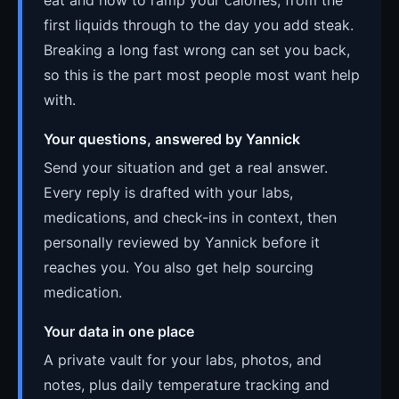
first liquids through to the day you add steak.
Breaking a long fast wrong can set you back,
so this is the part most people most want help
with.
Your questions, answered by Yannick
Send your situation and get a real answer.
Every reply is drafted with your labs,
medications, and check-ins in context, then
personally reviewed by Yannick before it
reaches you. You also get help sourcing
medication.
Your data in one place
A private vault for your labs, photos, and
notes, plus daily temperature tracking and