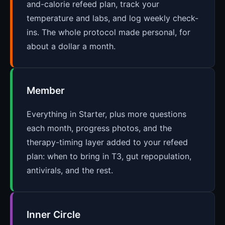
and-calorie refeed plan, track your
temperature and labs, and log weekly check-
ins. The whole protocol made personal, for
about a dollar a month.
Member
Everything in Starter, plus more questions
each month, progress photos, and the
therapy-timing layer added to your refeed
plan: when to bring in T3, gut repopulation,
antivirals, and the rest.
Inner Circle