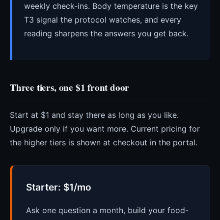
weekly check-ins. Body temperature is the key
T3 signal the protocol watches, and every
reading sharpens the answers you get back.
Three tiers, one $1 front door
Start at $1 and stay there as long as you like.
Upgrade only if you want more. Current pricing for
the higher tiers is shown at checkout in the portal.
Starter: $1/mo
Ask one question a month, build your food-