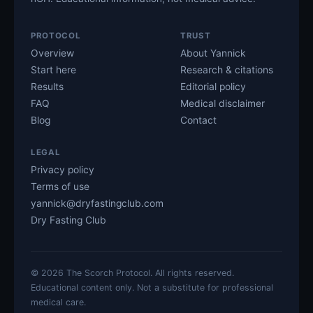
PROTOCOL
TRUST
Overview
About Yannick
Start here
Research & citations
Results
Editorial policy
FAQ
Medical disclaimer
Blog
Contact
LEGAL
Privacy policy
Terms of use
yannick@dryfastingclub.com
Dry Fasting Club
©
2026
The Scorch Protocol. All rights reserved.
Educational content only. Not a substitute for professional
medical care.