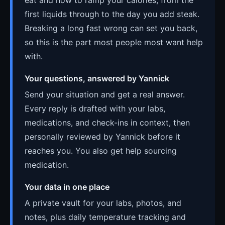
first liquids through to the day you add steak.
Breaking a long fast wrong can set you back,
so this is the part most people most want help
with.
Your questions, answered by Yannick
Send your situation and get a real answer.
Every reply is drafted with your labs,
medications, and check-ins in context, then
personally reviewed by Yannick before it
reaches you. You also get help sourcing
medication.
Your data in one place
A private vault for your labs, photos, and
notes, plus daily temperature tracking and