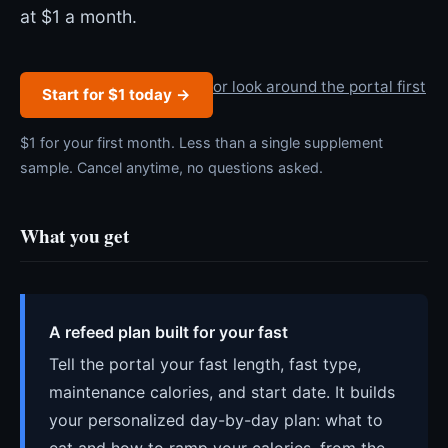
at $1 a month.
or look around the portal first
Start for $1 today →
$1 for your first month. Less than a single supplement
sample. Cancel anytime, no questions asked.
What you get
A refeed plan built for your fast
Tell the portal your fast length, fast type,
maintenance calories, and start date. It builds
your personalized day-by-day plan: what to
eat and how to ramp your calories, from the