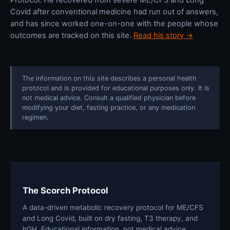
Covid after conventional medicine had run out of answers,
and has since worked one-on-one with the people whose
outcomes are tracked on this site.
Read his story →
The information on this site describes a personal health
protocol and is provided for educational purposes only. It is
not medical advice. Consult a qualified physician before
modifying your diet, fasting practice, or any medication
regimen.
The Scorch Protocol
A data-driven metabolic recovery protocol for ME/CFS
and Long Covid, built on dry fasting, T3 therapy, and
hGH. Educational information, not medical advice.