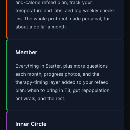
and-calorie refeed plan, track your
temperature and labs, and log weekly check-
ins. The whole protocol made personal, for
about a dollar a month.
Member
Everything in Starter, plus more questions
each month, progress photos, and the
therapy-timing layer added to your refeed
plan: when to bring in T3, gut repopulation,
antivirals, and the rest.
Inner Circle