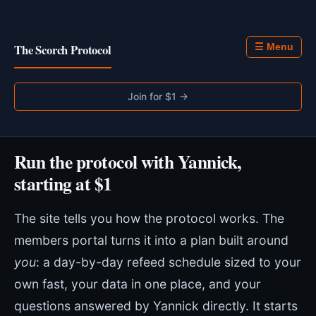
The Scorch Protocol
☰ Menu
Join for $1 →
Run the protocol with Yannick,
starting at $1
The site tells you how the protocol works. The
members portal turns it into a plan built around
you
: a day-by-day refeed schedule sized to your
own fast, your data in one place, and your
questions answered by Yannick directly. It starts