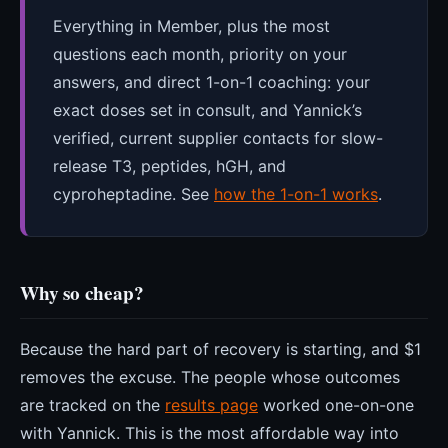
Everything in Member, plus the most
questions each month, priority on your
answers, and direct 1-on-1 coaching: your
exact doses set in consult, and Yannick’s
verified, current supplier contacts for slow-
release T3, peptides, hGH, and
cyproheptadine. See
how the 1-on-1 works
.
Why so cheap?
Because the hard part of recovery is starting, and $1
removes the excuse. The people whose outcomes
are tracked on the
results page
worked one-on-one
with Yannick. This is the most affordable way into