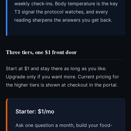
weekly check-ins. Body temperature is the key
T3 signal the protocol watches, and every
reading sharpens the answers you get back.
Three tiers, one $1 front door
Start at $1 and stay there as long as you like.
Upgrade only if you want more. Current pricing for
the higher tiers is shown at checkout in the portal.
Starter: $1/mo
Ask one question a month, build your food-