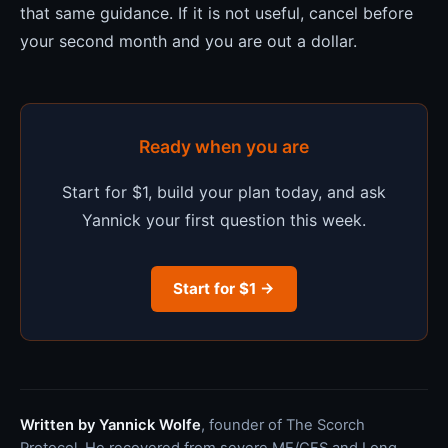
that same guidance. If it is not useful, cancel before
your second month and you are out a dollar.
Ready when you are
Start for $1, build your plan today, and ask
Yannick your first question this week.
Start for $1 →
Written by Yannick Wolfe
, founder of The Scorch
Protocol. He recovered from severe ME/CFS and Long